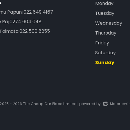
s
Monday
mu Papuni:
022 649 4167
Tuesday
 Raj:
0274 604 048
Wednesday
 Toimata:
022 500 8255
Thursday
Friday
Saturday
Sunday
2025 - 2026 The Cheap Car Place Limited
powered by
Motorcentr
|