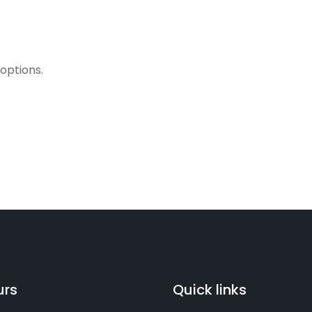
 options.
urs
Quick links