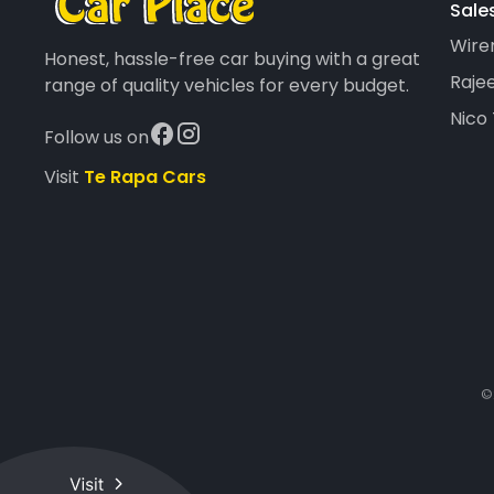
Sale
Wire
Honest, hassle-free car buying with a great
Rajee
range of quality vehicles for every budget.
Nico
Follow us on
Visit
Te Rapa Cars
©