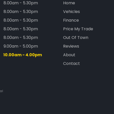
8.00am - 5.30pm
Home
8.00am - 5.30pm
Vehicles
8.00am - 5.30pm
Finance
8.00am - 5.30pm
Price My Trade
8.00am - 5.30pm
Out Of Town
9.00am - 5.00pm
Reviews
10.00am - 4.00pm
About
Contact
al