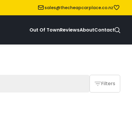
sales@thecheapcarplace.co.nz
Out Of Town
Reviews
About
Contact
Filters