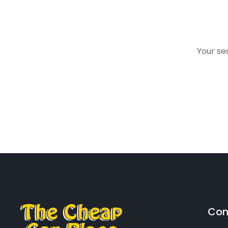
Your sea
Con