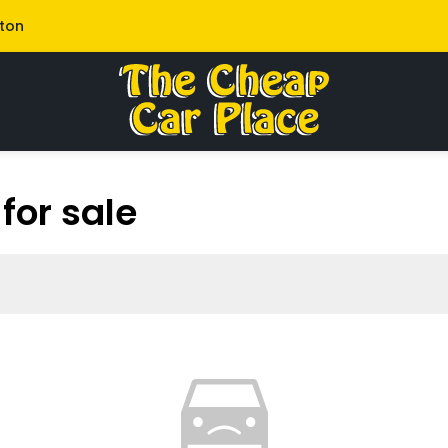
lton
for sale