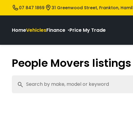
07 847 1869
31 Greenwood Street, Frankton, Hami
Home
Vehicles
Finance
Price My Trade
People Movers listings 