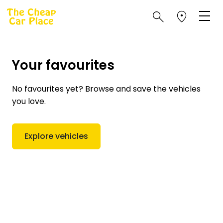
Your favourites
No favourites yet? Browse and save the vehicles
you love.
Explore vehicles