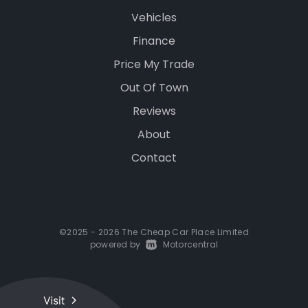
Vehicles
Finance
Price My Trade
Out Of Town
Reviews
About
Contact
©2025 - 2026 The Cheap Car Place Limited
powered by
|
Motorcentral