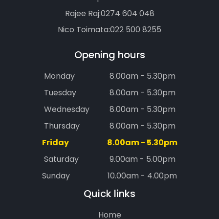
Rajee Raj:
0274 604 048
Nico Toimata:
022 500 8255
Opening hours
Monday
8.00am - 5.30pm
Tuesday
8.00am - 5.30pm
Wednesday
8.00am - 5.30pm
Thursday
8.00am - 5.30pm
Friday
8.00am - 5.30pm
Saturday
9.00am - 5.00pm
Sunday
10.00am - 4.00pm
Quick links
Home