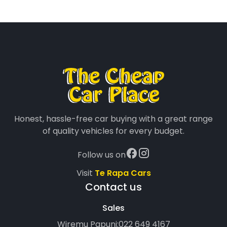
Honest, hassle-free car buying with a great range
of quality vehicles for every budget.
Follow us on
Visit
Te Rapa Cars
Contact us
Sales
Wiremu Papuni:
022 649 4167