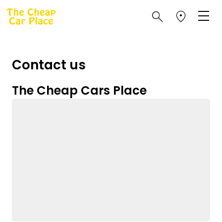
Contact us
The Cheap Cars Place