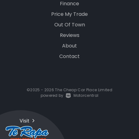
Finance
Price My Trade
Out Of Town
Reviews
About
Contact
©2025 - 2026 The Cheap Car Place Limited
powered by
|
Motorcentral