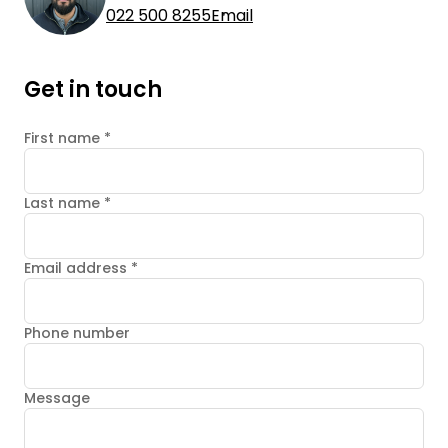
022 500 8255
Email
Get in touch
First name
*
Last name
*
Email address
*
Phone number
Message