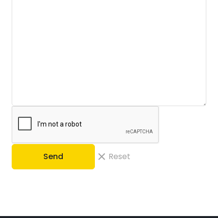
Send
Reset