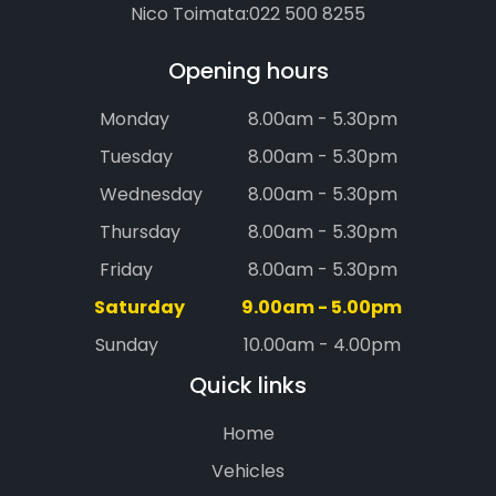
Nico Toimata:
022 500 8255
Opening hours
Monday
8.00am - 5.30pm
Tuesday
8.00am - 5.30pm
Wednesday
8.00am - 5.30pm
Thursday
8.00am - 5.30pm
Friday
8.00am - 5.30pm
Saturday
9.00am - 5.00pm
Sunday
10.00am - 4.00pm
Quick links
Home
Vehicles