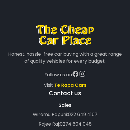
Honest, hassle-free car buying with a great range
of quality vehicles for every budget.
Follow us on
Visit
Te Rapa Cars
Contact us
Sales
Wiremu Papuni:
022 649 4167
Rajee Raj:
0274 604 048