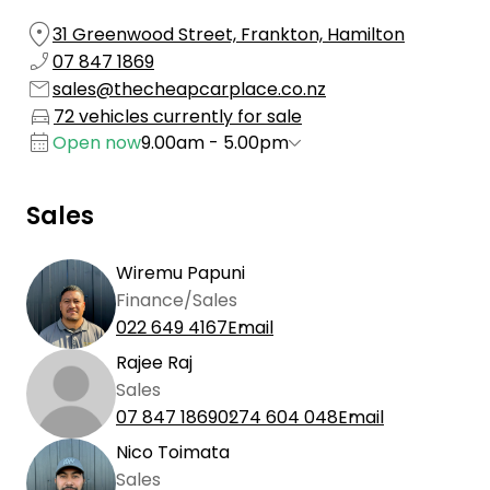
31 Greenwood Street, Frankton, Hamilton
07 847 1869
sales@thecheapcarplace.co.nz
72 vehicles currently for sale
Open now
9.00am - 5.00pm
Sales
Wiremu Papuni
Finance/Sales
022 649 4167
Email
Rajee Raj
Sales
07 847 1869
0274 604 048
Email
Nico Toimata
Sales