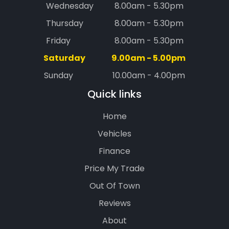
Wednesday
8.00am - 5.30pm
Thursday
8.00am - 5.30pm
Friday
8.00am - 5.30pm
Saturday
9.00am - 5.00pm
Sunday
10.00am - 4.00pm
Quick links
Home
Vehicles
Finance
Price My Trade
Out Of Town
Reviews
About