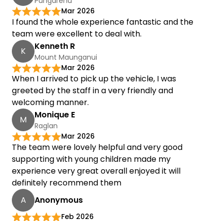
Pungarehu
Mar 2026
I found the whole experience fantastic and the
team were excellent to deal with.
Kenneth R
K
Mount Maunganui
Mar 2026
When I arrived to pick up the vehicle, I was
greeted by the staff in a very friendly and
welcoming manner.
Monique E
M
Raglan
Mar 2026
The team were lovely helpful and very good
supporting with young children made my
experience very great overall enjoyed it will
definitely recommend them
A
Anonymous
Feb 2026