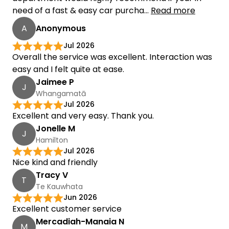
need of a fast & easy car purcha...
Read more
A
Anonymous
Jul 2026
Overall the service was excellent. Interaction was
easy and I felt quite at ease.
Jaimee P
J
Whangamatā
Jul 2026
Excellent and very easy. Thank you.
Jonelle M
J
Hamilton
Jul 2026
Nice kind and friendly
Tracy V
T
Te Kauwhata
Jun 2026
Excellent customer service
Mercadiah-Manaia N
M