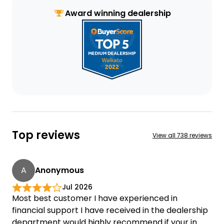
Award winning dealership
Top reviews
View all
738 reviews
A
Anonymous
Jul 2026
Most best customer I have experienced in
financial support I have received in the dealership
department would highly recommend if your in