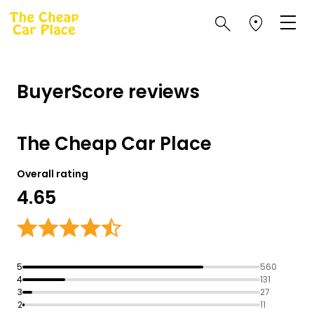
BuyerScore reviews
The Cheap Car Place
Overall rating
4.65
5
560
4
131
3
27
2
11