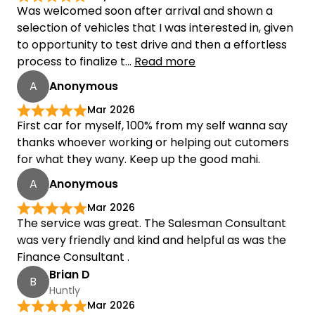
Was welcomed soon after arrival and shown a
selection of vehicles that I was interested in, given
to opportunity to test drive and then a effortless
process to finalize t...
Read more
A
Anonymous
Mar 2026
First car for myself, 100% from my self wanna say
thanks whoever working or helping out cutomers
for what they wany. Keep up the good mahi.
A
Anonymous
Mar 2026
The service was great. The Salesman Consultant
was very friendly and kind and helpful as was the
Finance Consultant .
Brian D
B
Huntly
Mar 2026