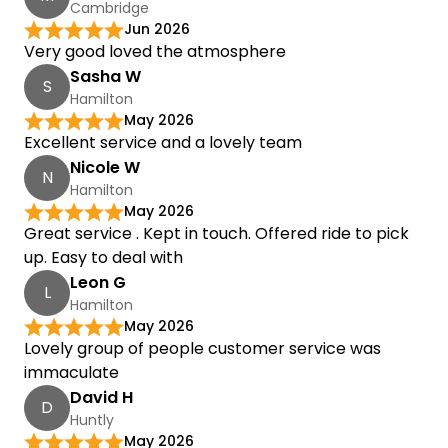
Cambridge
Jun 2026
Very good loved the atmosphere
Sasha W
S
Hamilton
May 2026
Excellent service and a lovely team
Nicole W
N
Hamilton
May 2026
Great service . Kept in touch. Offered ride to pick
up. Easy to deal with
Leon G
L
Hamilton
May 2026
Lovely group of people customer service was
immaculate
David H
D
Huntly
May 2026