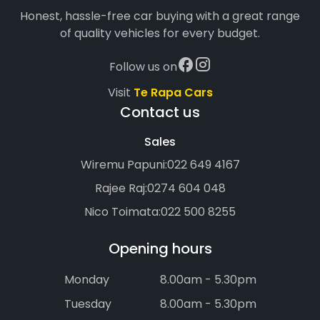
Honest, hassle-free car buying with a great range
of quality vehicles for every budget.
Follow us on
Visit
Te Rapa Cars
Contact us
Sales
Wiremu Papuni:
022 649 4167
Rajee Raj:
0274 604 048
Nico Toimata:
022 500 8255
Opening hours
Monday
8.00am - 5.30pm
Tuesday
8.00am - 5.30pm