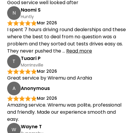
Good service well looked after
Naomi S
N
Huntly
Mar 2026
I spent 7 hours driving round dealerships and these
where the best to deal from no question was a
problem and they sorted out tests drives easy as.
They never pushed the ...
Read more
Tuaari P
T
Morrinsville
Mar 2026
Great service by Wiremu and Arahia
A
Anonymous
Mar 2026
Amazing service. Wiremu was polite, professional
and friendly. Made our experience smooth and
easy.
Wayne T
W