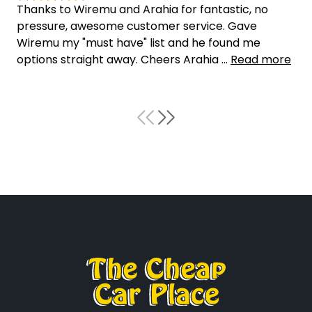
Thanks to Wiremu and Arahia for fantastic, no
pressure, awesome customer service. Gave
Wiremu my "must have" list and he found me
options straight away. Cheers Arahia ...
Read more