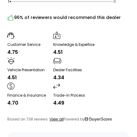
1
9
96% of reviewers would recommend this dealer
Customer Service
Knowledge & Expertise
4.75
4.51
Vehicle Presentation
Dealer Facilities
4.51
4.34
Finance & Insurance
Trade-in Process
4.70
4.49
Based on 738 reviews.
View all
Powered by