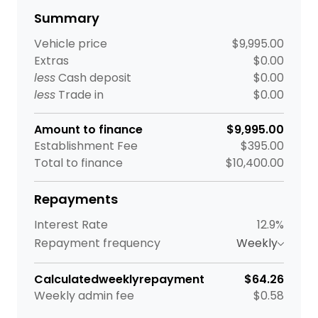
Summary
Vehicle price
$9,995.00
Extras
$0.00
less
Cash deposit
$0.00
less
Trade in
$0.00
Amount to finance
$9,995.00
Establishment Fee
$395.00
Total to finance
$10,400.00
Repayments
Interest Rate
12.9%
Repayment frequency
Weekly
Calculated
weekly
repayment
$64.26
Weekly
admin fee
$0.58