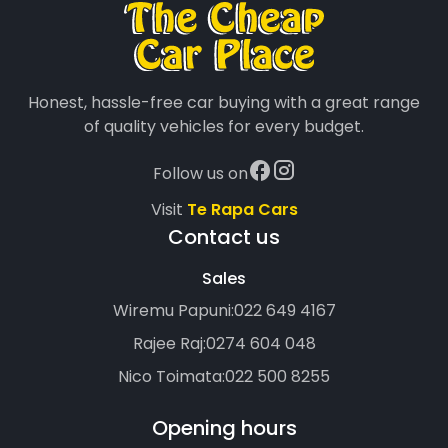
Honest, hassle-free car buying with a great range
of quality vehicles for every budget.
Follow us on
Visit
Te Rapa Cars
Contact us
Sales
Wiremu Papuni:
022 649 4167
Rajee Raj:
0274 604 048
Nico Toimata:
022 500 8255
Opening hours