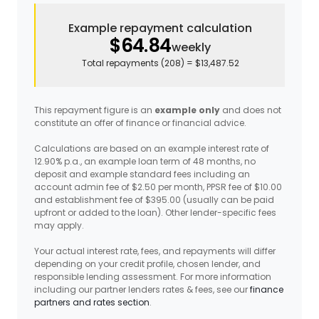
Example repayment calculation
$64.84
weekly
Total repayments (
208
) =
$13,487.52
This repayment figure is an
example only
and does not
constitute an offer of finance or financial advice.
Calculations are based on an example interest rate of
12.90% p.a., an example loan term of 48 months, no
deposit and example standard fees including an
account admin fee of $2.50 per month, PPSR fee of $10.00
and establishment fee of $395.00 (usually can be paid
upfront or added to the loan). Other lender-specific fees
may apply.
Your actual interest rate, fees, and repayments will differ
depending on your credit profile, chosen lender, and
responsible lending assessment. For more information
including our partner lenders rates & fees, see our
finance
partners and rates section
.