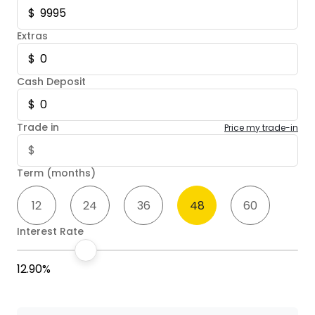
Extras
Cash Deposit
Trade in
Price my trade-in
Term (months)
12
24
36
48
60
Interest Rate
12.90%