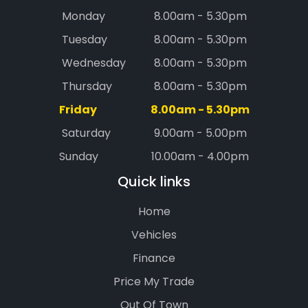
Monday
8.00am - 5.30pm
Tuesday
8.00am - 5.30pm
Wednesday
8.00am - 5.30pm
Thursday
8.00am - 5.30pm
Friday
8.00am - 5.30pm
Saturday
9.00am - 5.00pm
Sunday
10.00am - 4.00pm
Quick links
Home
Vehicles
Finance
Price My Trade
Out Of Town