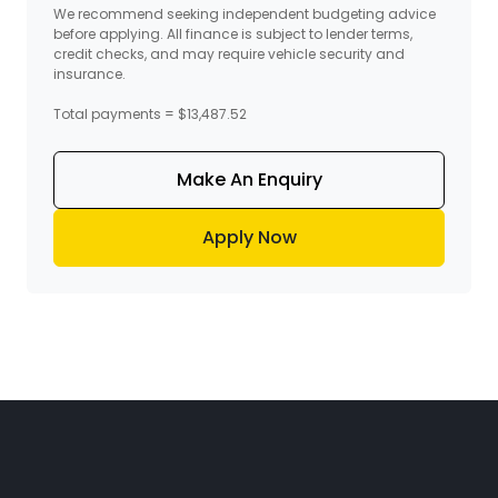
We recommend seeking independent budgeting advice
before applying. All finance is subject to lender terms,
credit checks, and may require vehicle security and
insurance.
Total payments = $13,487.52
Make An Enquiry
Apply Now