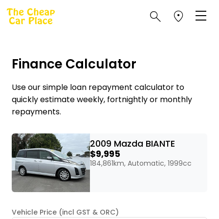
Finance Calculator
Use our simple loan repayment calculator to
quickly estimate weekly, fortnightly or monthly
repayments.
2009 Mazda BIANTE
$9,995
184,861km, Automatic, 1999cc
Vehicle Price (incl GST & ORC)