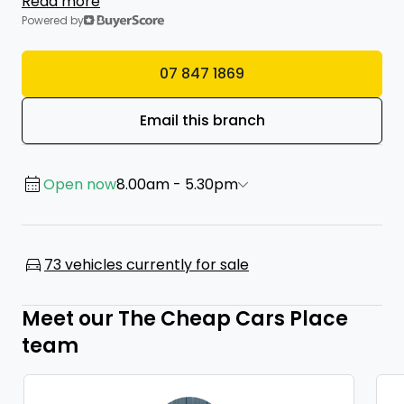
Read more
Powered by
07 847 1869
Email this branch
Open now
8.00am - 5.30pm
73 vehicles currently for sale
Meet our The Cheap Cars Place
team