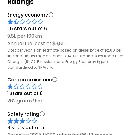
Ratings
Energy economy
1.5 stars out of 6
9.8L per 100km
Annual fuel cost of $3,810
Cost per year is an estimate based on diesel price of $2.00 per
litre and an average distance of 14000 km. Includes Road User
Charges (RUC). Emissions and Energy Economy figures
standardised to 3P WLTP.
Carbon emissions
1 stars out of 6
262 grams/km
Safety rating
3 stars out of 5