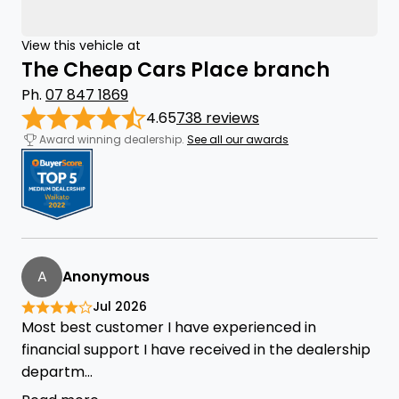
View this vehicle at
The Cheap Cars Place branch
Ph.
07 847 1869
4.65
738 reviews
Award winning dealership.
See all our awards
A
Anonymous
Jul 2026
Most best customer I have experienced in
financial support I have received in the dealership
departm...