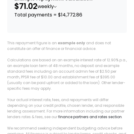
$71.02
weekly
Total payments = $14,772.86
This repayment figure is an
example only
and does not
constitute an offer of finance or financial advice.
Calculations are based on an example interest rate of 12.90% p.a.,
an example loan term of 48 months, no deposit and example
standard fees including an account admin fee of $2.50 per
month, PPSR fee of $10.00 and establishment fee of $395.00
(usually can be paid upfront or added to the loan). Other lender-
specific fees may apply.
Your actual interest rate, fees, and repayments will differ
depending on your credit profile, chosen lender, and responsible
lending assessment. For more information including our partner
lenders rates & fees, see our
finance partners and rates section
.
We recommend seeking independent budgeting advice before
applying. All finance is subject to lender terms, credit checks, and