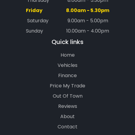
Thursday
8.00am - 5.30pm
Friday
8.00am - 5.30pm
Saturday
9.00am - 5.00pm
Sunday
10.00am - 4.00pm
Quick links
Home
Vehicles
Finance
Price My Trade
Out Of Town
Reviews
About
Contact