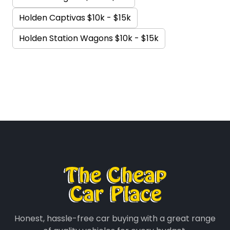
Holden Captivas $10k - $15k
Holden Station Wagons $10k - $15k
Honest, hassle-free car buying with a great range