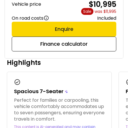
$10,995
Vehicle price
Sale
was $11,995
On road costs
Included
Enquire
Finance calculator
Highlights
check_circle
chec
Spacious 7-Seater
Perfect for families or carpooling, this
T
vehicle comfortably accommodates up
e
to seven passengers, ensuring everyone
c
travels in comfort.
This content is AI-generated and may contain
T