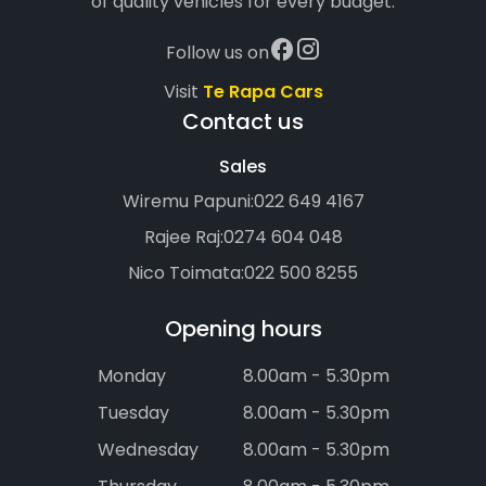
of quality vehicles for every budget.
Follow us on
Visit
Te Rapa Cars
Contact us
Sales
Wiremu Papuni:
022 649 4167
Rajee Raj:
0274 604 048
Nico Toimata:
022 500 8255
Opening hours
Monday
8.00am - 5.30pm
Tuesday
8.00am - 5.30pm
Wednesday
8.00am - 5.30pm