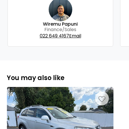
Wiremu Papuni
Finance/Sales
022 649 4167
Email
You may also like