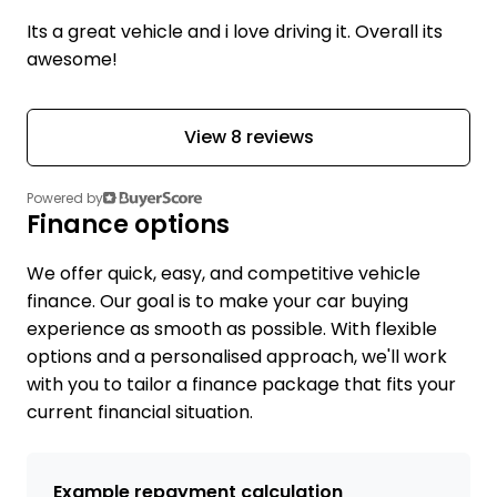
Its a great vehicle and i love driving it. Overall its
awesome!
View 8 reviews
Powered by
Finance options
We offer quick, easy, and competitive vehicle
finance. Our goal is to make your car buying
experience as smooth as possible. With flexible
options and a personalised approach, we'll work
with you to tailor a finance package that fits your
current financial situation.
Example repayment calculation