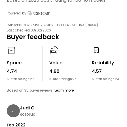
Based on 2025 UCSR rating for 06-18 models
Powered by
Ref: V:KL3CD26RJ9B267962 - HOLDEN CAPTIVA (Diesel)
Last checked 03/02/2026
Buyer feedback
Space
Value
Reliability
4.74
4.60
4.57
5-star ratings:
27
5-star ratings:
24
5-star ratings:
23
Based on 35 buyer reviews.
Learn more
Judi G
J
Rotorua
Feb 2022