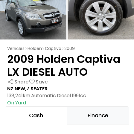
Vehicles
Holden
Captiva
2009
2009 Holden Captiva
LX DIESEL AUTO
Share
Save
NZ NEW,7 SEATER
138,241km
Automatic
Diesel
1991cc
On Yard
Cash
Finance