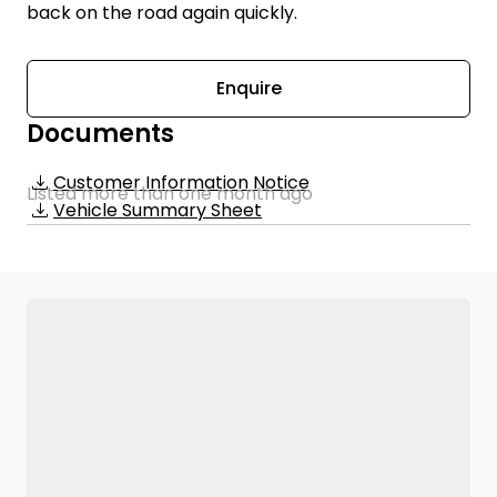
back on the road again quickly.
Enquire
Documents
Customer Information Notice
Listed more than one month ago
Vehicle Summary Sheet