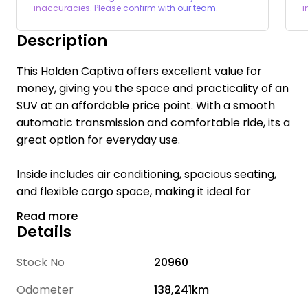
inaccuracies. Please confirm with our team.
i
Description
This Holden Captiva offers excellent value for
money, giving you the space and practicality of an
SUV at an affordable price point. With a smooth
automatic transmission and comfortable ride, its a
great option for everyday use.
Inside includes air conditioning, spacious seating,
and flexible cargo space, making it ideal for
families or those needing extra room. A solid and
Read more
practical option
Details
Welcome to The Cheap Car Place, we are a
Stock No
20960
family-owned business with 16 years of
Odometer
138,241km
experience. We are committed to providing quality