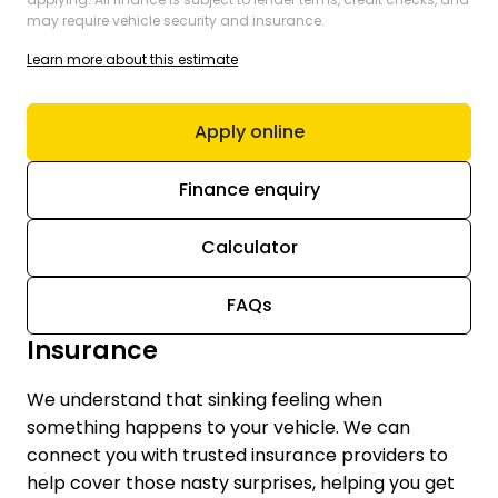
may require vehicle security and insurance.
Learn more about this estimate
Apply online
Finance enquiry
Calculator
FAQs
Insurance
We understand that sinking feeling when
something happens to your vehicle. We can
connect you with trusted insurance providers to
help cover those nasty surprises, helping you get