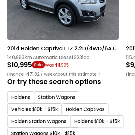
2014 Holden Captiva LTZ 2.2D/4WD/6AT/SW
201
140,983km
Automatic
Diesel
2231cc
115
$10,995
$9
Sale
Was $11,995
Finance ~$71.02 / week
About this estimate
Fin
Or try these search options
Holdens
Station Wagons
Vehicles $10k - $15k
Holden Captivas
Holden Station Wagons
Holdens $10k - $15k
Station Wagons $10k - $15k